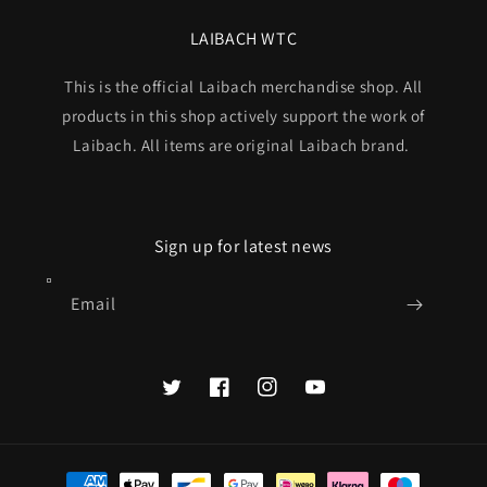
LAIBACH WTC
This is the official Laibach merchandise shop. All
products in this shop actively support the work of
Laibach. All items are original Laibach brand.
Sign up for latest news
Email
Twitter
Facebook
Instagram
YouTube
Payment