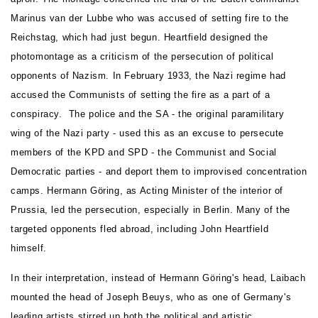
Marinus van der Lubbe who was accused of setting fire to the
Reichstag, which had just begun. Heartfield designed the
photomontage as a criticism of the persecution of political
opponents of Nazism. In February 1933, the Nazi regime had
accused the Communists of setting the fire as a part of a
conspiracy. The police and the SA - the original paramilitary
wing of the Nazi party - used this as an excuse to persecute
members of the KPD and SPD - the Communist and Social
Democratic parties - and deport them to improvised concentration
camps. Hermann Göring, as Acting Minister of the interior of
Prussia, led the persecution, especially in Berlin. Many of the
targeted opponents fled abroad, including John Heartfield
himself.
In their interpretation, instead of Hermann Göring's head, Laibach
mounted the head of Joseph Beuys, who as one of Germany's
leading artists stirred up both the political and artistic