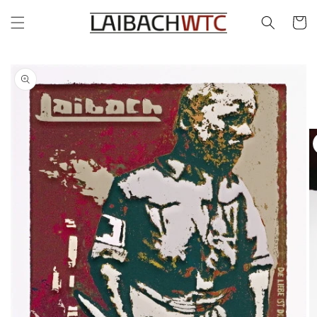
Skip to
content
Cart
Skip to
product
information