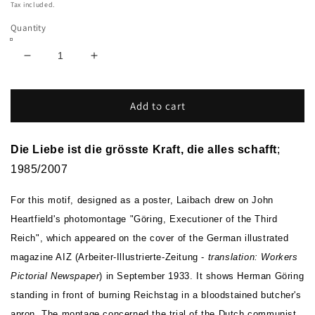
price
Tax included.
Quantity
Decrease
Increase
quantity
quantity
for
for
Die
Die
Add to cart
Liebe
Liebe
ist
ist
die
die
Die Liebe ist die grösste Kraft, die alles schafft
;
grösste
grösste
1985/2007
Kraft,
Kraft,
die
die
For this motif, designed as a poster, Laibach drew on John
alles
alles
Heartfield's photomontage "Göring, Executioner of the Third
schafft
schafft
Reich", which appeared on the cover of the German illustrated
magazine AIZ (Arbeiter-Illustrierte-Zeitung -
translation: Workers
Pictorial Newspaper
) in September 1933. It shows Herman Göring
standing in front of burning Reichstag in a bloodstained butcher's
apron. The montage concerned the trial of the Dutch communist