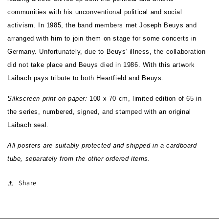
communities with his unconventional political and social
activism. In 1985, the band members met Joseph Beuys and
arranged with him to join them on stage for some concerts in
Germany. Unfortunately, due to Beuys' illness, the collaboration
did not take place and Beuys died in 1986. With this artwork
Laibach pays tribute to both Heartfield and Beuys.
Silkscreen print on paper:
100 x 70 cm, limited edition of
65 in
the series
, numbered,
signed, and stamped with an original
Laibach seal.
All posters are suitably protected and shipped in a cardboard
tube, separately from the other ordered items.
Share