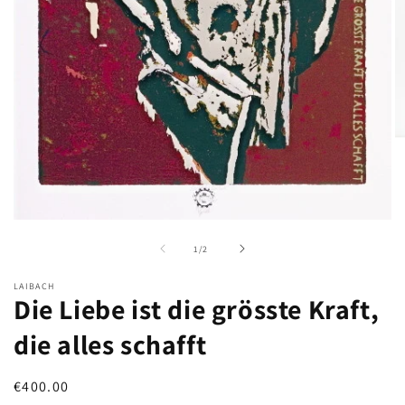
O
m
2
in
m
Open
media
of
1
/
2
1
in
modal
LAIBACH
Die Liebe ist die grösste Kraft,
die alles schafft
Regular
€400.00